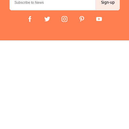
Sign-up
Important Links
Delivery
Click & Collect
Finance Information
Returns
Terms and Conditions
Privacy Policy and Cookies Usage
Company
About us