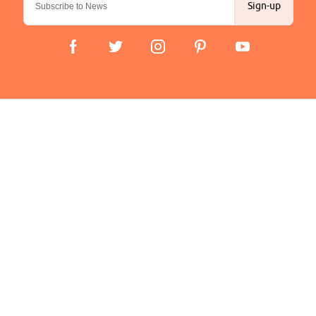
Sign-up
Important Links
Delivery
Click & Collect
Finance Information
Returns
Terms and Conditions
Privacy Policy and Cookies Usage
Company
About us