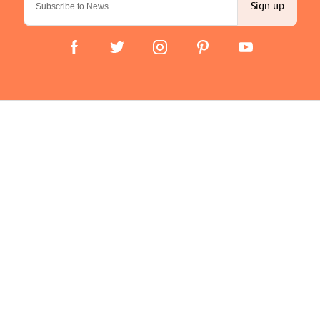
Sign-up
Important Links
Delivery
Click & Collect
Finance Information
Returns
Terms and Conditions
Privacy Policy and Cookies Usage
Company
About us