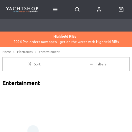
USED BOATS BROKERAGE
HASSLE FREE RETURNS
CLICK & COLLECT FROM HOLYHEAD OR CONWY MARINAS
Highfield RIBs
2026 Pre-orders now open - get on the water with Highfield RIBs
BOATS FOR SALE
Home
Electronics
Entertainment
Sort
Filters
Entertainment