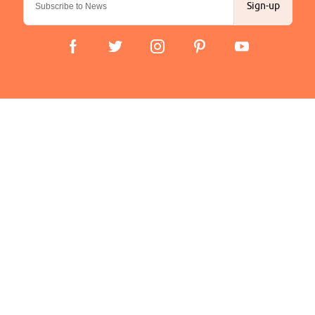
Sign-up
Important Links
Delivery
Click & Collect
Finance Information
Returns
Terms and Conditions
Privacy Policy and Cookies Usage
Company
About us