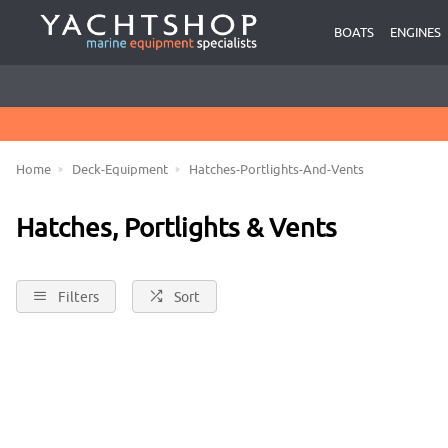
USED BOATS BROKERAGE
BOATS
ENGINES
HASSLE FREE RETURNS
CLICK & COLLECT FROM HOLYHEAD OR CONWY MARINAS
BOATS FOR SALE
Home
Deck-Equipment
Hatches-Portlights-And-Vents
Hatches, Portlights & Vents
Filters
Sort