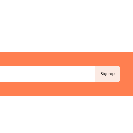
Sign-up
Customer Support