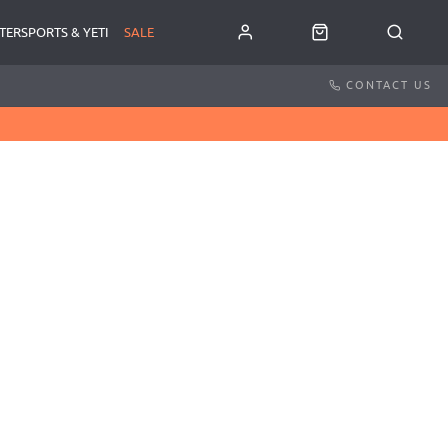
TERSPORTS & YETI
SALE
CONTACT US