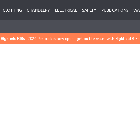
CLOTHING
CHANDLERY
ELECTRICAL
SAFETY
PUBLICATIONS
WA
Highfield RIBs
2026 Pre-orders now open - get on the water with Highfield RIBs