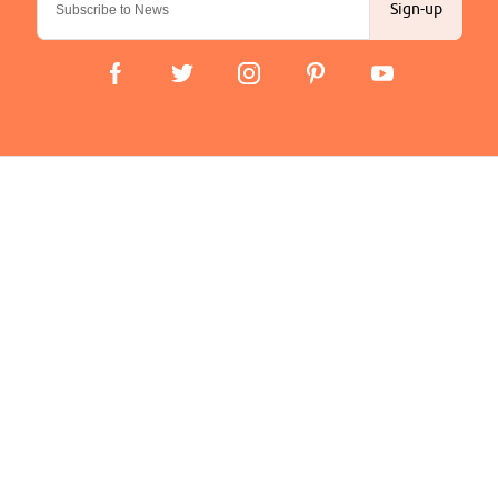
Sign-up
Important Links
Delivery
Click & Collect
Finance Information
Returns
Terms and Conditions
Privacy Policy and Cookies Usage
Company
About us