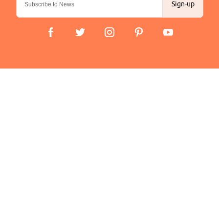
Sign-up
Important Links
Delivery
Click & Collect
Finance Information
Returns
Terms and Conditions
Privacy Policy and Cookies Usage
Company
About us