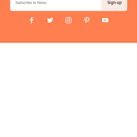
Sign-up
Important Links
Delivery
Click & Collect
Finance Information
Returns
Terms and Conditions
Privacy Policy and Cookies Usage
Company
About us